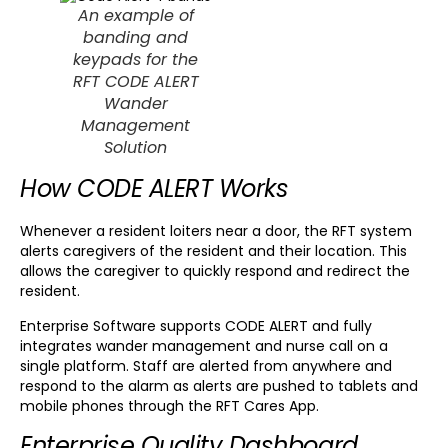
An example of
banding and
keypads for the
RFT CODE ALERT
Wander
Management
Solution
How CODE ALERT Works
Whenever a resident loiters near a door, the RFT system
alerts caregivers of the resident and their location. This
allows the caregiver to quickly respond and redirect the
resident.
Enterprise Software supports CODE ALERT and fully
integrates wander management and nurse call on a
single platform. Staff are alerted from anywhere and
respond to the alarm as alerts are pushed to tablets and
mobile phones through the RFT Cares App.
Enterprise Quality Dashboard