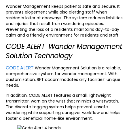
Wander Management keeps patients safe and secure. It
prevents elopement while also alerting staff when
residents loiter at doorways. The system reduces liabilities
and injuries that result from wandering episodes.
Preventing the loss of a residents maintains day-to-day
calm and a friendly environment for residents and staff.
CODE ALERT Wander Management
Solution Technology
CODE ALERT
Wander Management Solution is a reliable,
comprehensive system for wander management. With
customization, RFT accommodates any facilities’ unique
needs.
In addition, CODE ALERT features a small, lightweight
transmitter, worn on the wrist that mimics a wristwatch.
The discrete tagging system helps prevent unsafe
wandering while supporting caregiver workflow and helps
foster a beneficial home-like environment.