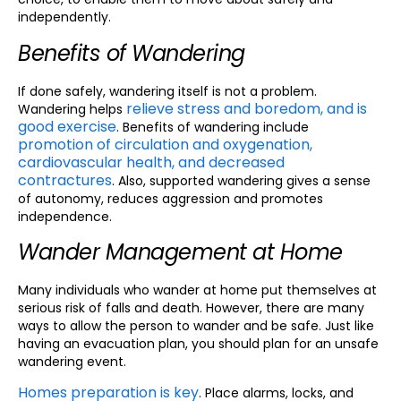
independently.
Benefits of Wandering
If done safely, wandering itself is not a problem.
relieve stress and boredom, and is
Wandering helps
good exercise
. Benefits of wandering include
promotion of circulation and oxygenation,
cardiovascular health, and decreased
contractures
. Also, supported wandering gives a sense
of autonomy, reduces aggression and promotes
independence.
Wander Management at Home
Many individuals who wander at home put themselves at
serious risk of falls and death. However, there are many
ways to allow the person to wander and be safe. Just like
having an evacuation plan, you should plan for an unsafe
wandering event.
Homes preparation is key
. Place alarms, locks, and