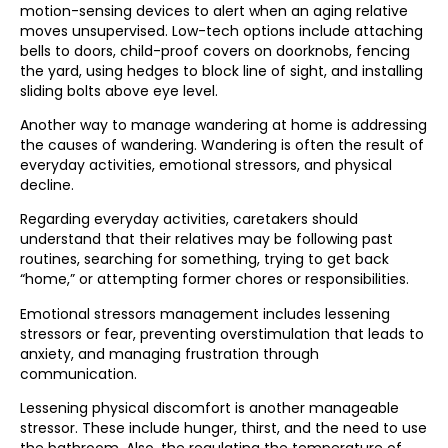
motion-sensing devices to alert when an aging relative
moves unsupervised. Low-tech options include attaching
bells to doors, child-proof covers on doorknobs, fencing
the yard, using hedges to block line of sight, and installing
sliding bolts above eye level.
Another way to manage wandering at home is addressing
the causes of wandering. Wandering is often the result of
everyday activities, emotional stressors, and physical
decline.
Regarding everyday activities, caretakers should
understand that their relatives may be following past
routines, searching for something, trying to get back
“home,” or attempting former chores or responsibilities.
Emotional stressors management includes lessening
stressors or fear, preventing overstimulation that leads to
anxiety, and managing frustration through
communication.
Lessening physical discomfort is another manageable
stressor. These include hunger, thirst, and the need to use