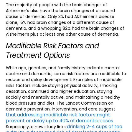
The majority of people with the brain changes of
Alzheimer’s also have the brain changes of a second
cause of dementia. Only 3% had Alzheimer’s disease
alone, 15% had brain changes of a different cause of
dementia, and a whopping 82% had the brain changes of
Alzheimer’s plus at least one other cause of dementia.
Modifiable Risk Factors and
Treatment Options
While age, genetics, and family history indicate mental
decline and dementia, some risk factors are modifiable to
reduce and delay development. Examples of modifiable
risks factors include staying physical activity, smoking
cessation, continued and higher education, staying
socially and mentally active, and maintaining a healthy
blood pressure and diet. The Lancet Commission on
dementia prevention, intervention, and care suggest
that addressing modifiable risk factors might
prevent or delay up to 40% of dementia cases
.
drinking 2-4 cups of tea
Surprisingly, a new study links