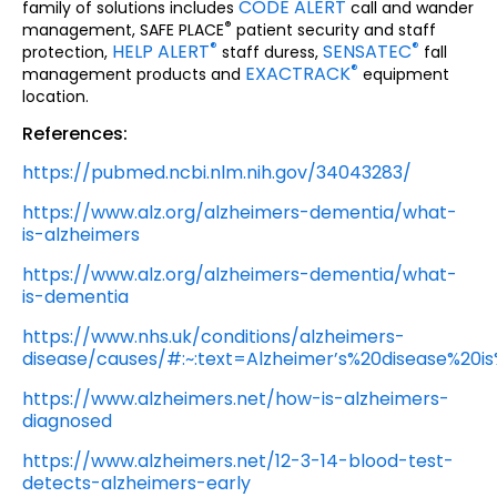
CODE ALERT
family of solutions includes
call and wander
®
management, SAFE PLACE
patient security and staff
®
®
HELP ALERT
SENSATEC
protection,
staff duress,
fall
®
EXACTRACK
management products and
equipment
location.
References:
https://pubmed.ncbi.nlm.nih.gov/34043283/
https://www.alz.org/alzheimers-dementia/what-
is-alzheimers
https://www.alz.org/alzheimers-dementia/what-
is-dementia
https://www.nhs.uk/conditions/alzheimers-
disease/causes/#:~:text=Alzheimer’s%20disease%20i
https://www.alzheimers.net/how-is-alzheimers-
diagnosed
https://www.alzheimers.net/12-3-14-blood-test-
detects-alzheimers-early