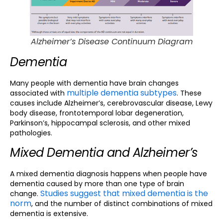
Alzheimer’s Disease Continuum Diagram
Dementia
Many people with dementia have brain changes
multiple dementia subtypes
associated with
. These
causes include Alzheimer’s, cerebrovascular disease, Lewy
body disease, frontotemporal lobar degeneration,
Parkinson’s, hippocampal sclerosis, and other mixed
pathologies.
Mixed Dementia and Alzheimer’s
A mixed dementia diagnosis happens when people have
dementia caused by more than one type of brain
Studies suggest that mixed dementia is the
change.
norm
, and the number of distinct combinations of mixed
dementia is extensive.