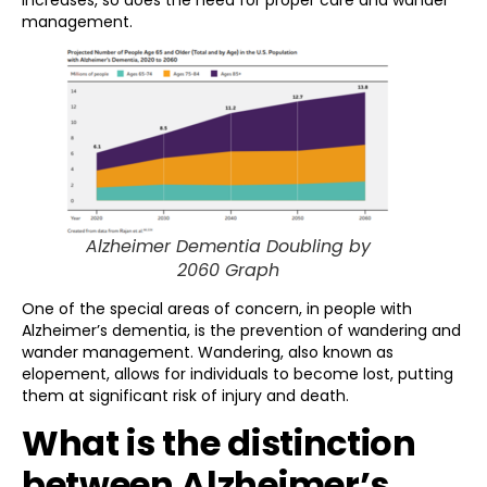
increases, so does the need for proper care and wander
management.
Alzheimer Dementia Doubling by
2060 Graph
One of the special areas of concern, in people with
Alzheimer’s dementia, is the prevention of wandering and
wander management. Wandering, also known as
elopement, allows for individuals to become lost, putting
them at significant risk of injury and death.
What is the distinction
between Alzheimer’s