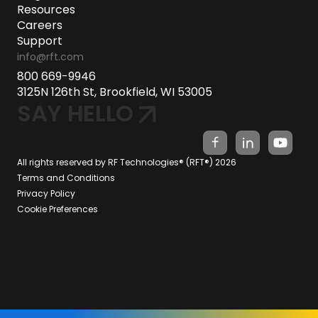
Resources
Careers
Support
info@rft.com
800 669-9946
3125N 126th St, Brookfield, WI 53005
SAY HELLO
All rights reserved by RF Technologies® (RFT®) 2026
Terms and Conditions
Privacy Policy
Cookie Preferences