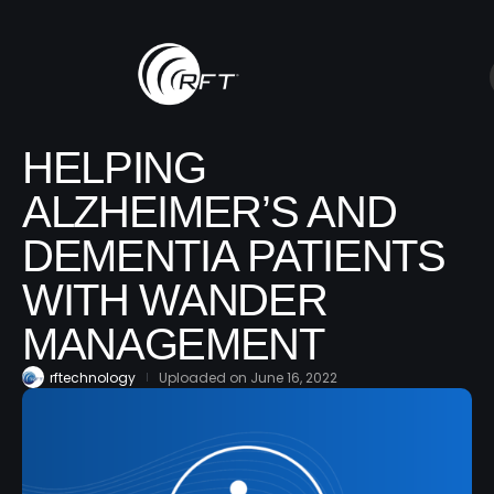
HELPING
ALZHEIMER’S AND
DEMENTIA PATIENTS
WITH WANDER
MANAGEMENT
rftechnology
Uploaded on
June 16, 2022