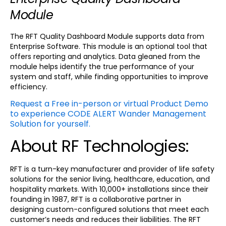
Module
The RFT Quality Dashboard Module supports data from
Enterprise Software. This module is an optional tool that
offers reporting and analytics. Data gleaned from the
module helps identify the true performance of your
system and staff, while finding opportunities to improve
efficiency.
Request a Free in-person or virtual Product Demo
to experience CODE ALERT Wander Management
Solution for yourself.
About RF Technologies:
RFT is a turn-key manufacturer and provider of life safety
solutions for the senior living, healthcare, education, and
hospitality markets. With 10,000+ installations since their
founding in 1987, RFT is a collaborative partner in
designing custom-configured solutions that meet each
customer’s needs and reduces their liabilities. The RFT