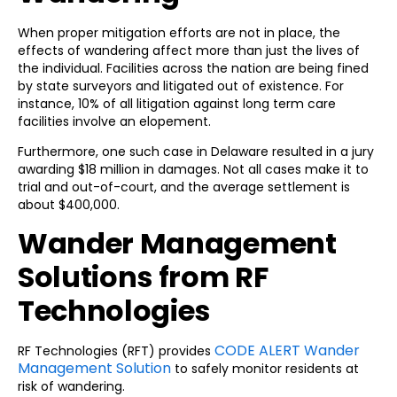
When proper mitigation efforts are not in place, the
effects of wandering affect more than just the lives of
the individual. Facilities across the nation are being fined
by state surveyors and litigated out of existence. For
instance, 10% of all litigation against long term care
facilities involve an elopement.
Furthermore, one such case in Delaware resulted in a jury
awarding $18 million in damages. Not all cases make it to
trial and out-of-court, and the average settlement is
about $400,000.
Wander Management
Solutions from RF
Technologies
CODE ALERT Wander
RF Technologies (RFT) provides
Management Solution
to safely monitor residents at
risk of wandering.