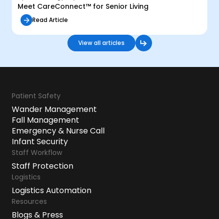
Meet CareConnect™ for Senior Living
Read Article
View all articles
Patient Safety
Wander Management
Fall Management
Emergency & Nurse Call
Infant Security
Staff Workflow
Staff Protection
Logistics
Logistics Automation
Resources
Blogs & Press