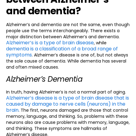
and dementia?
Alzheimer’s and dementia are not the same, even though
people use the terms interchangeably. There exists a
major distinction between Alzheimer’s and dementia.
Alzheimer’s is a type of brain disease
, while
dementia is a classification of a broad range of
symptoms
. Alzheimer’s disease is one of, but not always
the sole cause of dementia. While dementia has several
and often mixed causes.
Alzheimer’s Dementia
In truth, having Alzheimer’s is not a normal part of aging.
Alzheimer’s disease is a type of brain disease that is
caused by damage to nerve cells (neurons) in the
brain
. The first, neurons damaged are those that control
memory, language, and thinking. So, problems with these
neurons also are cause problems with memory, language,
and thinking. These symptoms are hallmarks of
Alzheimer’s disease.