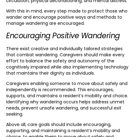
circulation, physical deconditioning, and mental distress.
With this in mind, every step made to protect those who
wander and encourage positive ways and methods to
manage wandering are encouraged.
Encouraging Positive Wandering
There exist creative and individually tailored strategies
that combat wandering. Caregivers should make every
effort to balance the safety and autonomy of the
cognitively impaired while also implementing technology
that maintains their dignity as individuals.
Caregivers enabling someone to move about safely and
independently is recommended. This encourages,
supports, and maintains a resident’s mobility and choice.
Identifying why wandering occurs helps address unmet
needs, prevent unsafe wandering, and successful exit
seeking.
Above all, care goals should include encouraging,
supporting, and maintaining a resident’s mobility and
choice, to enable them to move about safely and