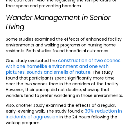
the bathroom. Also, the regulating the temperature of
their space and preventing boredom.
Wander Management in Senior
Living
Some studies examined the effects of enhanced facility
environments and walking programs on nursing home
residents. Both studies found beneficial outcomes.
construction of two scenes
One study evaluated the
with one homelike environment and one with
pictures, sounds and smells of nature
. The study
found that participants spent significantly more time
near the two scenes than in the corridors of the facility.
However, their pacing did not decline, showing that
wanders tend to prefer wandering in those environments.
Also, another study examined the effects of a regular,
30% reduction in
early-evening walk. The study found a
incidents of aggression
in the 24 hours following the
walking program.