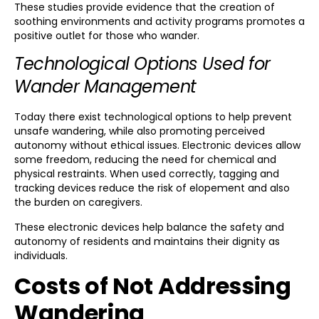
These studies provide evidence that the creation of
soothing environments and activity programs promotes a
positive outlet for those who wander.
Technological Options Used for
Wander Management
Today there exist technological options to help prevent
unsafe wandering, while also promoting perceived
autonomy without ethical issues. Electronic devices allow
some freedom, reducing the need for chemical and
physical restraints. When used correctly, tagging and
tracking devices reduce the risk of elopement and also
the burden on caregivers.
These electronic devices help balance the safety and
autonomy of residents and maintains their dignity as
individuals.
Costs of Not Addressing
Wandering