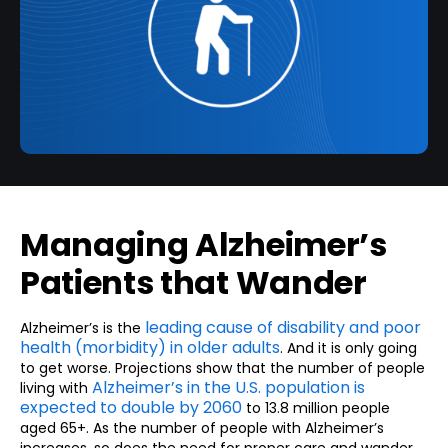
Managing Alzheimer’s
Patients that Wander
leading cause of disability and poor
Alzheimer’s is the
health (morbidity) in older adults
. And it is only going
to get worse. Projections show that the number of people
Alzheimer’s in the U.S. population is
living with
expected to double by 2060
to 13.8 million people
aged 65+. As the number of people with Alzheimer’s