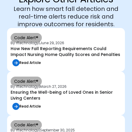
Learn how smart fall detection and
real-time alerts reduce risk and
improve outcomes for residents.
Code Alert®
By rftechnology
|
June 29, 2026
How New Fall Reporting Requirements Could
Impact Nursing Home Quality Scores and Penalties
Read Article
Code Alert®
By rftechnology
|
March 27, 2026
Ensuring the Well-being of Loved Ones in Senior
Living Centers
Read Article
Code Alert®
By rftechnology
|
September 30, 2025