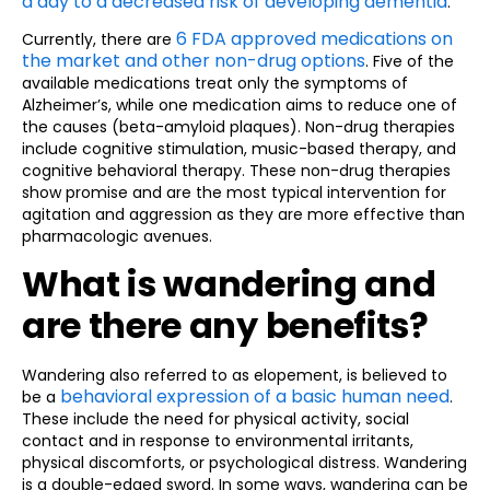
a day to a decreased risk of developing dementia
.
6 FDA approved medications on
Currently, there are
the market and other non-drug options
. Five of the
available medications treat only the symptoms of
Alzheimer’s, while one medication aims to reduce one of
the causes (beta-amyloid plaques). Non-drug therapies
include cognitive stimulation, music-based therapy, and
cognitive behavioral therapy. These non-drug therapies
show promise and are the most typical intervention for
agitation and aggression as they are more effective than
pharmacologic avenues.
What is wandering and
are there any benefits?
Wandering also referred to as elopement, is believed to
behavioral expression of a basic human need
be a
.
These include the need for physical activity, social
contact and in response to environmental irritants,
physical discomforts, or psychological distress. Wandering
is a double-edged sword. In some ways, wandering can be