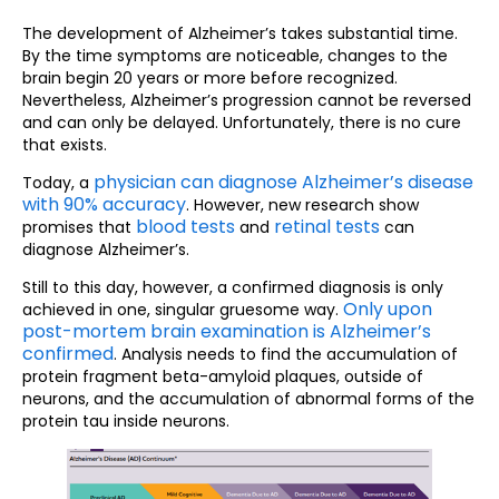
The development of Alzheimer’s takes substantial time.
By the time symptoms are noticeable, changes to the
brain begin 20 years or more before recognized.
Nevertheless, Alzheimer’s progression cannot be reversed
and can only be delayed. Unfortunately, there is no cure
that exists.
physician can diagnose Alzheimer’s disease
Today, a
with 90% accuracy
. However, new research show
blood tests
retinal tests
promises that
and
can
diagnose Alzheimer’s.
Still to this day, however, a confirmed diagnosis is only
Only upon
achieved in one, singular gruesome way.
post-mortem brain examination is Alzheimer’s
confirmed
. Analysis needs to find the accumulation of
protein fragment beta-amyloid plaques, outside of
neurons, and the accumulation of abnormal forms of the
protein tau inside neurons.