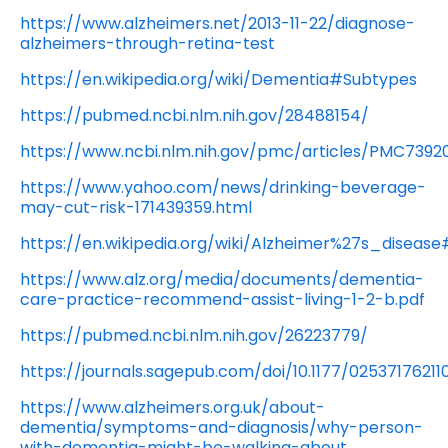
https://www.alzheimers.net/2013-11-22/diagnose-
alzheimers-through-retina-test
https://en.wikipedia.org/wiki/Dementia#Subtypes
https://pubmed.ncbi.nlm.nih.gov/28488154/
https://www.ncbi.nlm.nih.gov/pmc/articles/PMC7392
https://www.yahoo.com/news/drinking-beverage-
may-cut-risk-171439359.html
https://en.wikipedia.org/wiki/Alzheimer%27s_dise
https://www.alz.org/media/documents/dementia-
care-practice-recommend-assist-living-1-2-b.pdf
https://pubmed.ncbi.nlm.nih.gov/26223779/
https://journals.sagepub.com/doi/10.1177/0253717621
https://www.alzheimers.org.uk/about-
dementia/symptoms-and-diagnosis/why-person-
with-dementia-might-be-walking-about