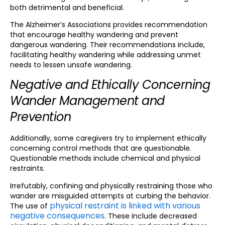
both detrimental and beneficial.
The Alzheimer’s Associations provides recommendation
that encourage healthy wandering and prevent
dangerous wandering. Their recommendations include,
facilitating healthy wandering while addressing unmet
needs to lessen unsafe wandering.
Negative and Ethically Concerning
Wander Management and
Prevention
Additionally, some caregivers try to implement ethically
concerning control methods that are questionable.
Questionable methods include chemical and physical
restraints.
Irrefutably, confining and physically restraining those who
wander are misguided attempts at curbing the behavior.
physical restraint is linked with various
The use of
negative consequences
. These include decreased