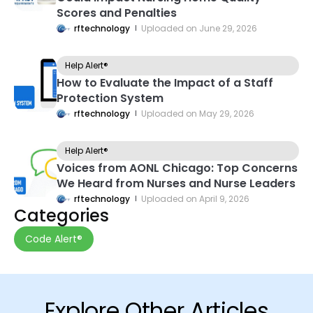
Scores and Penalties
rftechnology
Uploaded on
June 29, 2026
Help Alert®
How to Evaluate the Impact of a Staff
Protection System
rftechnology
Uploaded on
May 29, 2026
Help Alert®
Voices from AONL Chicago: Top Concerns
We Heard from Nurses and Nurse Leaders
rftechnology
Uploaded on
April 9, 2026
Categories
Code Alert®
Explore Other Articles