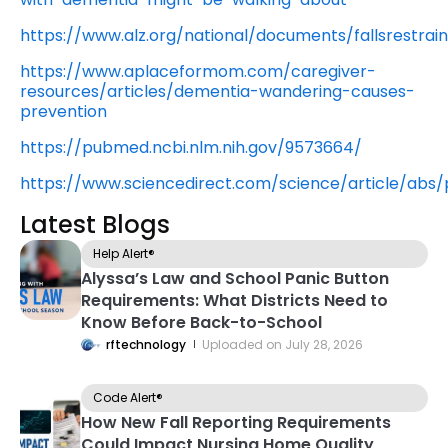
https://www.alz.org/national/documents/fallsrestraint
https://www.aplaceformom.com/caregiver-
resources/articles/dementia-wandering-causes-
prevention
https://pubmed.ncbi.nlm.nih.gov/9573664/
https://www.sciencedirect.com/science/article/abs
Latest Blogs
Help Alert®
Alyssa’s Law and School Panic Button
Requirements: What Districts Need to
Know Before Back-to-School
rftechnology
Uploaded on
July 28, 2026
Code Alert®
How New Fall Reporting Requirements
Could Impact Nursing Home Quality