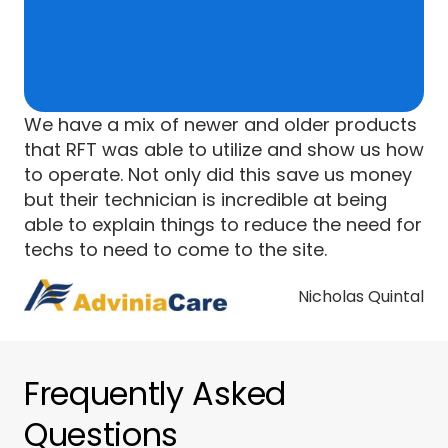
We have a mix of newer and older products
that RFT was able to utilize and show us how
to operate. Not only did this save us money
but their technician is incredible at being
able to explain things to reduce the need for
techs to need to come to the site.
Nicholas Quintal
Frequently Asked
Questions