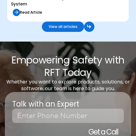
System
Read Article
View all articles
Empowering Safety with
RFT Today
Whether you want to explore products, solutions, or
software, our team is here to guide you.
Talk with an Expert
Get a Call