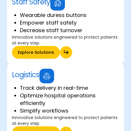
Staff Safety
Wearable duress buttons
Empower staff safety
Decrease staff turnover
Innovative solutions engineered to protect patients
at every step.
Explore Solutions
Logistics
Track delivery in real-time
Optimize hospital operations
efficiently
Simplify workflows
Innovative solutions engineered to protect patients
at every step.