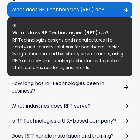
What does RF Technologies (RFT) do?
01
What does RF Technologies (RFT) do?
RF Technologies designs and manufactures life-
safety and security solutions for healthcare, senior
living, education, and hospitality environments, using
RFID and real-time locating technologies to protect
staff, patients, residents, and infants.
How long has RF Technologies been in
business?
What industries does RFT serve?
Is RF Technologies a U.S.-based company?
Does RFT handle installation and training?