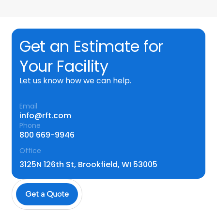
Get an Estimate for
Your Facility
Let us know how we can help.
Email
info@rft.com
Phone
800 669-9946
Office
3125N 126th St, Brookfield, WI 53005
Get a Quote