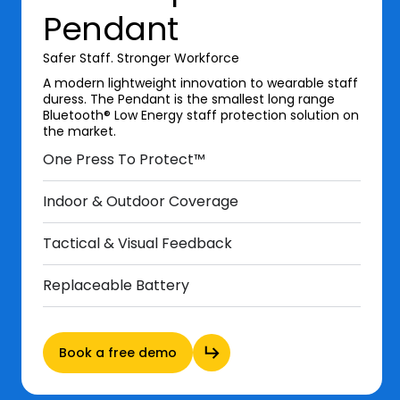
Pendant
Safer Staff. Stronger Workforce
A modern lightweight innovation to wearable staff
duress. The Pendant is the smallest long range
Bluetooth® Low Energy staff protection solution on
the market.
One Press To Protect™
Indoor & Outdoor Coverage
Tactical & Visual Feedback
Replaceable Battery
Book a free demo