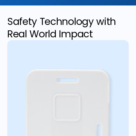
Safety Technology with
Real World Impact