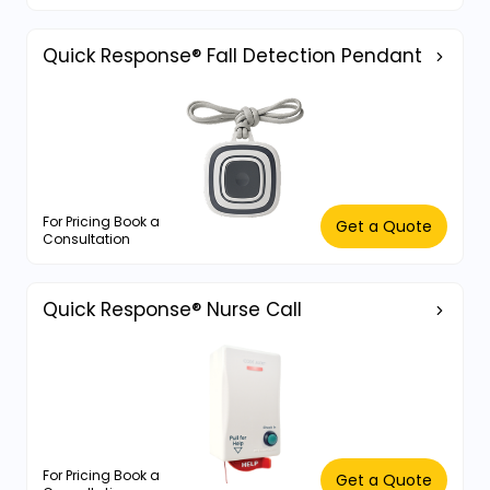
Quick Response® Fall Detection Pendant
For Pricing Book a
Get a Quote
Consultation
Quick Response® Nurse Call
For Pricing Book a
Get a Quote