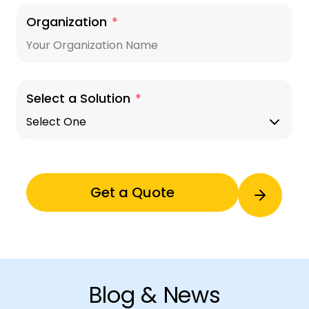
Organization
*
Select a Solution
*
Blog & News