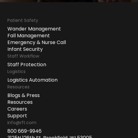
Patient Safety
Wander Management
Fall Management
Emergency & Nurse Call
Infant Security
Staff Workflow
Staff Protection
Logistics
Logistics Automation
Resources
Blogs & Press
Resources
Careers
Support
info@rft.com
800 669-9946
3125N 126th St, Brookfield, WI 53005