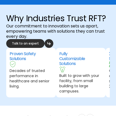
Why Industries Trust RFT?
Our commitment to innovation sets us apart,
empowering teams with solutions they can trust
every day.
Talk to an expert
Proven Safety
Fully
24-
Solutions
Customizable
Sup
Solutions
Decades of trusted
Our
Built to grow with your
performance in
and
facility, from small
healthcare and senior
spec
building to large
living.
24-
campuses.