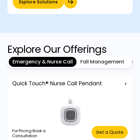
Explore Solutions
Explore Our Offerings
Emergency & Nurse Call
Fall Management
Inf
Quick Touch® Nurse Call Pendant
For Pricing Book a
Get a Quote
Consultation