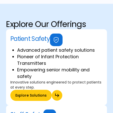
Explore Our Offerings
Patient Safety
Advanced patient safety solutions
Pioneer of Infant Protection
Transmitters
Empowering senior mobility and
safety
Innovative solutions engineered to protect patients
at every step.
Explore Solutions