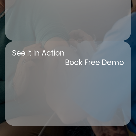
See it in Action
Book Free Demo