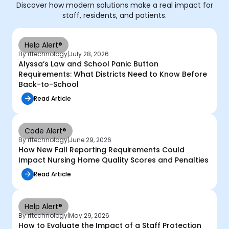
Discover how modern solutions make a real impact for
staff, residents, and patients.
Help Alert®
By rftechnology
|
July 28, 2026
Alyssa’s Law and School Panic Button
Requirements: What Districts Need to Know Before
Back-to-School
Read Article
Code Alert®
By rftechnology
|
June 29, 2026
How New Fall Reporting Requirements Could
Impact Nursing Home Quality Scores and Penalties
Read Article
Help Alert®
By rftechnology
|
May 29, 2026
How to Evaluate the Impact of a Staff Protection