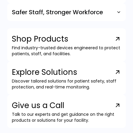
Safer Staff, Stronger Workforce
Shop Products
Find industry-trusted devices engineered to protect
patients, staff, and facilities.
Explore Solutions
Discover tailored solutions for patient safety, staff
protection, and real-time monitoring.
Give us a Call
Talk to our experts and get guidance on the right
products or solutions for your facility.