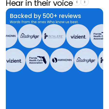
Hear in their voice
Backed by 500+ reviews
Words from the ones Who know us best.