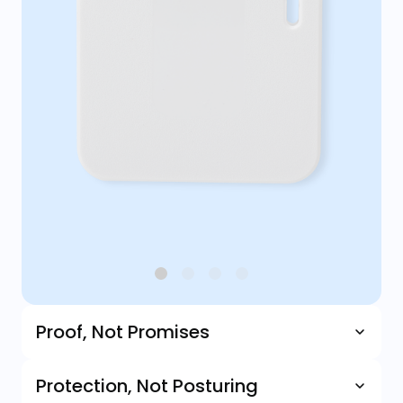
Proof, Not Promises
Protection, Not Posturing