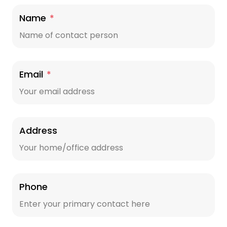
Name
*
Email
*
Address
Phone