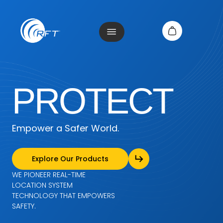
PROTECT
Empower a Safer World.
Explore Our Products
WE PIONEER REAL-TIME
LOCATION
SYSTEM
TECHNOLOGY THAT EMPOWERS
SAFETY.