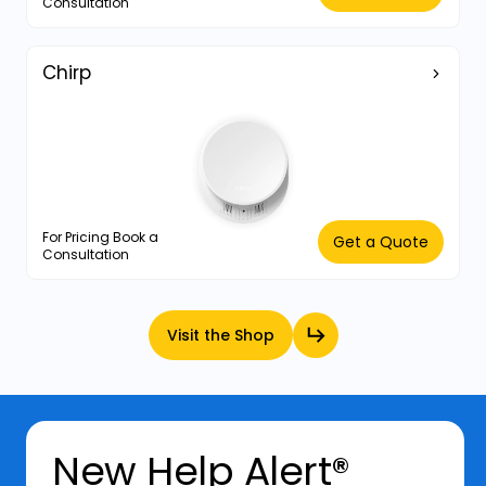
Consultation
Chirp
For Pricing Book a
Get a Quote
Consultation
Visit the Shop
New Help Alert®