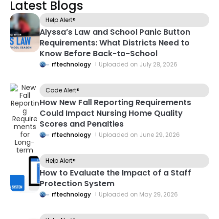
Latest Blogs
Help Alert®
Alyssa’s Law and School Panic Button
Requirements: What Districts Need to
Know Before Back-to-School
rftechnology
Uploaded on
July 28, 2026
Code Alert®
How New Fall Reporting Requirements
Could Impact Nursing Home Quality
Scores and Penalties
rftechnology
Uploaded on
June 29, 2026
Help Alert®
How to Evaluate the Impact of a Staff
Protection System
rftechnology
Uploaded on
May 29, 2026