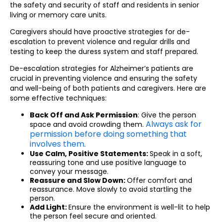
the safety and security of staff and residents in senior
living or memory care units.
Caregivers should have proactive strategies for de-
escalation to prevent violence and regular drills and
testing to keep the duress system and staff prepared.
De-escalation strategies for Alzheimer’s patients are
crucial in preventing violence and ensuring the safety
and well-being of both patients and caregivers. Here are
some effective techniques:
Back Off and Ask Permission
: Give the person
Always ask for
space and avoid crowding them.
permission before doing something that
involves them
.
Use Calm, Positive Statements:
Speak in a soft,
reassuring tone and use positive language to
convey your message.
Reassure and Slow Down:
Offer comfort and
reassurance. Move slowly to avoid startling the
person.
Add Light:
Ensure the environment is well-lit to help
the person feel secure and oriented.