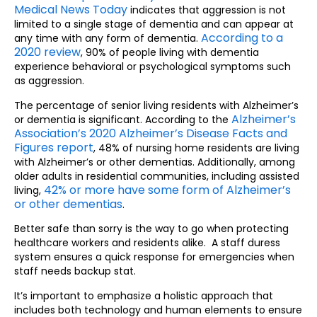
Medical News Today
indicates that aggression is not
limited to a single stage of dementia and can appear at
According to a
any time with any form of dementia.
2020 review
, 90% of people living with dementia
experience behavioral or psychological symptoms such
as aggression.
The percentage of senior living residents with Alzheimer’s
Alzheimer’s
or dementia is significant. According to the
Association’s 2020 Alzheimer’s Disease Facts and
Figures report
, 48% of nursing home residents are living
with Alzheimer’s or other dementias. Additionally, among
older adults in residential communities, including assisted
42% or more have some form of Alzheimer’s
living,
or other dementias
.
Better safe than sorry is the way to go when protecting
healthcare workers and residents alike. A staff duress
system ensures a quick response for emergencies when
staff needs backup stat.
It’s important to emphasize a holistic approach that
includes both technology and human elements to ensure