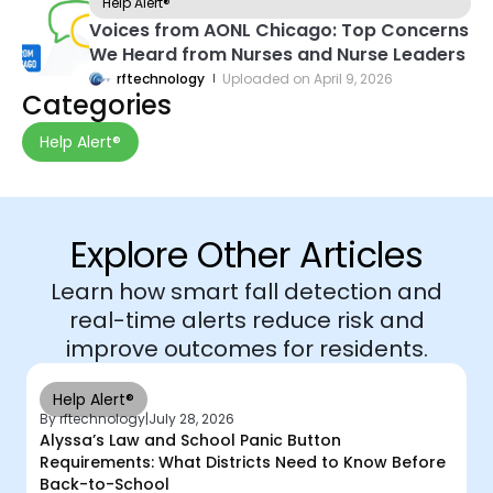
Help Alert®
Voices from AONL Chicago: Top Concerns
We Heard from Nurses and Nurse Leaders
rftechnology
Uploaded on
April 9, 2026
Categories
Help Alert®
Explore Other Articles
Learn how smart fall detection and
real-time alerts reduce risk and
improve outcomes for residents.
Help Alert®
By rftechnology
|
July 28, 2026
Alyssa’s Law and School Panic Button
Requirements: What Districts Need to Know Before
Back-to-School