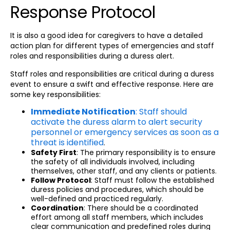
Response Protocol
It is also a good idea for caregivers to have a detailed
action plan for different types of emergencies and staff
roles and responsibilities during a duress alert.
Staff roles and responsibilities are critical during a duress
event to ensure a swift and effective response. Here are
some key responsibilities:
Immediate Notification
: Staff should
activate the duress alarm to alert security
personnel or emergency services as soon as a
threat is identified
.
Safety First
: The primary responsibility is to ensure
the safety of all individuals involved, including
themselves, other staff, and any clients or patients.
Follow Protocol
: Staff must follow the established
duress policies and procedures, which should be
well-defined and practiced regularly.
Coordination
: There should be a coordinated
effort among all staff members, which includes
clear communication and predefined roles during