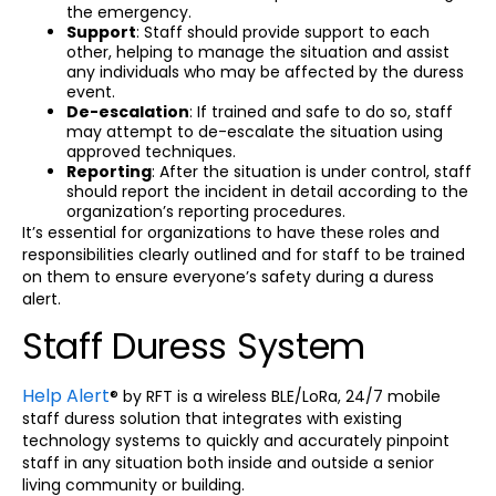
the emergency.
Support
: Staff should provide support to each
other, helping to manage the situation and assist
any individuals who may be affected by the duress
event.
De-escalation
: If trained and safe to do so, staff
may attempt to de-escalate the situation using
approved techniques.
Reporting
: After the situation is under control, staff
should report the incident in detail according to the
organization’s reporting procedures.
It’s essential for organizations to have these roles and
responsibilities clearly outlined and for staff to be trained
on them to ensure everyone’s safety during a duress
alert.
Staff Duress System
Help Alert
® by RFT is a wireless BLE/LoRa, 24/7 mobile
staff duress solution that integrates with existing
technology systems to quickly and accurately pinpoint
staff in any situation both inside and outside a senior
living community or building.