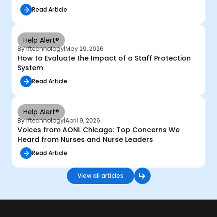
Read Article
Help Alert®
By rftechnology
|
May 29, 2026
How to Evaluate the Impact of a Staff Protection
System
Read Article
Help Alert®
By rftechnology
|
April 9, 2026
Voices from AONL Chicago: Top Concerns We
Heard from Nurses and Nurse Leaders
Read Article
View all articles