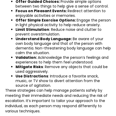
Offer Guided Choices:
Provide simple options
between two things to help give a sense of control.
Focus on Pleasant Events:
Redirect attention to
enjoyable activities or memories.
Offer Simple Exercise Options:
Engage the person
in light physical activity to help reduce anxiety.
Limit Stimulation
: Reduce noise and clutter to
prevent overstimulation.
Understand Body Language:
Be aware of your
own body language and that of the person with
dementia. Non-threatening body language can help
calm the situation.
Validation:
Acknowledge the person’s feelings and
experiences to help them feel understood.
Mitigate Risks
: Remove any objects that could be
used aggressively.
Use Distractions
: Introduce a favorite snack,
music, or TV show to divert attention from the
source of agitation.
These strategies can help manage patients safely by
meeting their immediate needs and reducing the risk of
escalation. It’s important to tailor your approach to the
individual, as each person may respond differently to
various techniques.