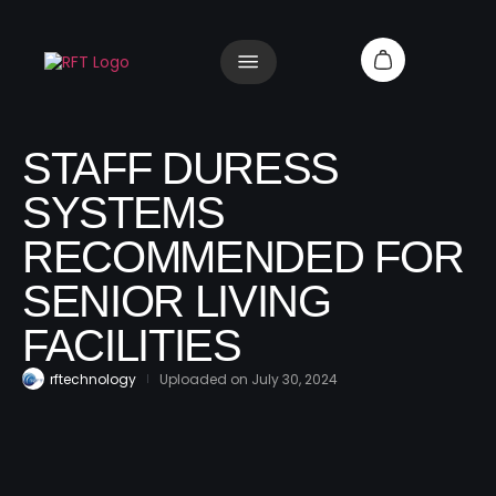
STAFF DURESS
SYSTEMS
RECOMMENDED FOR
SENIOR LIVING
FACILITIES
rftechnology
Uploaded on
July 30, 2024