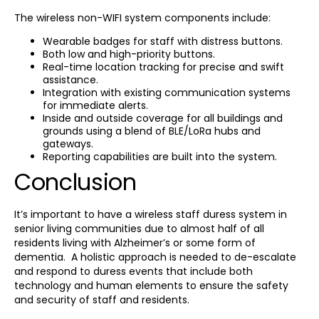
The wireless non-WIFI system components include:
Wearable badges for staff with distress buttons.
Both low and high-priority buttons.
Real-time location tracking for precise and swift
assistance.
Integration with existing communication systems
for immediate alerts.
Inside and outside coverage for all buildings and
grounds using a blend of BLE/LoRa hubs and
gateways.
Reporting capabilities are built into the system.
Conclusion
It’s important to have a wireless staff duress system in
senior living communities due to almost half of all
residents living with Alzheimer’s or some form of
dementia. A holistic approach is needed to de-escalate
and respond to duress events that include both
technology and human elements to ensure the safety
and security of staff and residents.