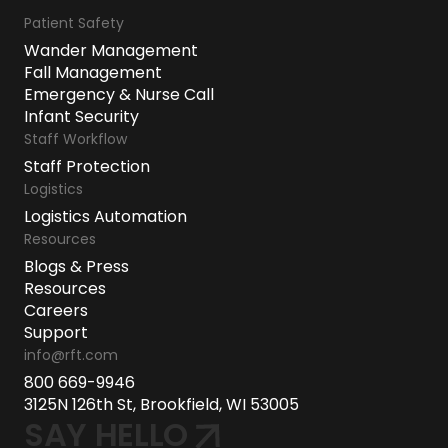
Patient Safety
Wander Management
Fall Management
Emergency & Nurse Call
Infant Security
Staff Workflow
Staff Protection
Logistics
Logistics Automation
Resources
Blogs & Press
Resources
Careers
Support
info@rft.com
800 669-9946
3125N 126th St, Brookfield, WI 53005
SAY HELLO