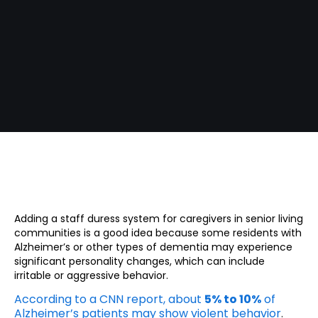
Adding a staff duress system for caregivers in senior living
communities is a good idea because some residents with
Alzheimer’s or other types of dementia may experience
significant personality changes, which can include
irritable or aggressive behavior.
According to a CNN report, about
5% to 10%
of
Alzheimer’s patients may show violent behavior
.