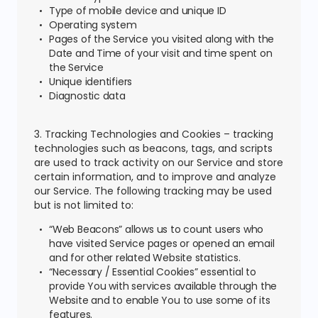
Type of mobile device and unique ID
Operating system
Pages of the Service you visited along with the
Date and Time of your visit and time spent on
the Service
Unique identifiers
Diagnostic data
3. Tracking Technologies and Cookies – tracking
technologies such as beacons, tags, and scripts
are used to track activity on our Service and store
certain information, and to improve and analyze
our Service. The following tracking may be used
but is not limited to:
“Web Beacons” allows us to count users who
have visited Service pages or opened an email
and for other related Website statistics.
“Necessary / Essential Cookies” essential to
provide You with services available through the
Website and to enable You to use some of its
features.