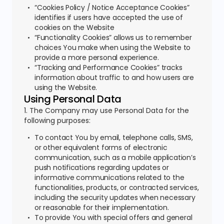
“Cookies Policy / Notice Acceptance Cookies”
identifies if users have accepted the use of
cookies on the Website
“Functionality Cookies” allows us to remember
choices You make when using the Website to
provide a more personal experience.
“Tracking and Performance Cookies” tracks
information about traffic to and how users are
using the Website.
Using Personal Data
1. The Company may use Personal Data for the
following purposes:
To contact You by email, telephone calls, SMS,
or other equivalent forms of electronic
communication, such as a mobile application’s
push notifications regarding updates or
informative communications related to the
functionalities, products, or contracted services,
including the security updates when necessary
or reasonable for their implementation.
To provide You with special offers and general