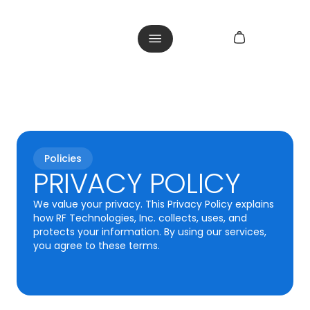
Policies
PRIVACY POLICY
We value your privacy. This Privacy Policy explains
how RF Technologies, Inc. collects, uses, and
protects your information. By using our services,
you agree to these terms.