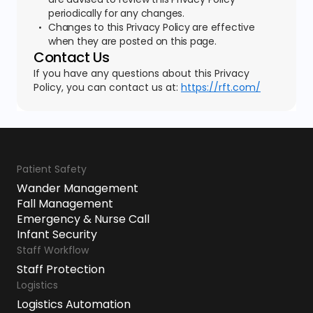
periodically for any changes.
Changes to this Privacy Policy are effective
when they are posted on this page.
Contact Us
If you have any questions about this Privacy
Policy, you can contact us at:
https://rft.com/
Patient Safety
Wander Management
Fall Management
Emergency & Nurse Call
Infant Security
Staff Workflow
Staff Protection
Logistics
Logistics Automation