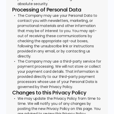
absolute security.
Processing of Personal Data
The Company may use your Personal Data to
contact you with newsletters, marketing, or
promotional materials and other information
that may be of interest to you. You may opt-
out of receiving these communications by
checking the appropriate opt-out boxes,
following the unsubscribe link or instructions
provided in any email, or by contacting us
directly.
The Company may use a third-party service for
payment processing. We will not store or collect
your payment card details. That information is
provided directly to our third-party payment
processors whose use of your Personal Data is
governed by their Privacy Policy.
Changes to this Privacy Policy
We may update the Privacy Policy from time to
time. We will notify you of any changes by
posting the new Privacy Policy on this page. You
are advised to review this Privacy Policy