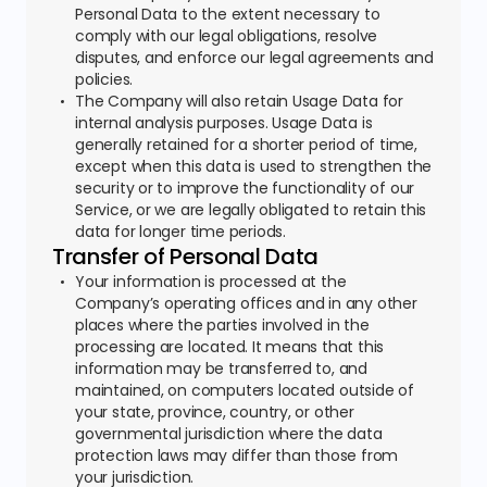
Personal Data to the extent necessary to
comply with our legal obligations, resolve
disputes, and enforce our legal agreements and
policies.
The Company will also retain Usage Data for
internal analysis purposes. Usage Data is
generally retained for a shorter period of time,
except when this data is used to strengthen the
security or to improve the functionality of our
Service, or we are legally obligated to retain this
data for longer time periods.
Transfer of Personal Data
Your information is processed at the
Company’s operating offices and in any other
places where the parties involved in the
processing are located. It means that this
information may be transferred to, and
maintained, on computers located outside of
your state, province, country, or other
governmental jurisdiction where the data
protection laws may differ than those from
your jurisdiction.