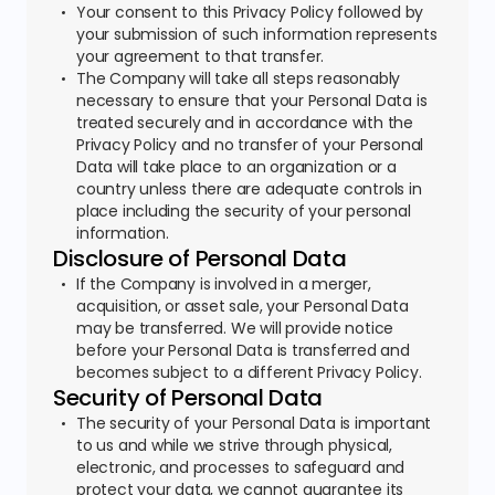
Your consent to this Privacy Policy followed by
your submission of such information represents
your agreement to that transfer.
The Company will take all steps reasonably
necessary to ensure that your Personal Data is
treated securely and in accordance with the
Privacy Policy and no transfer of your Personal
Data will take place to an organization or a
country unless there are adequate controls in
place including the security of your personal
information.
Disclosure of Personal Data
If the Company is involved in a merger,
acquisition, or asset sale, your Personal Data
may be transferred. We will provide notice
before your Personal Data is transferred and
becomes subject to a different Privacy Policy.
Security of Personal Data
The security of your Personal Data is important
to us and while we strive through physical,
electronic, and processes to safeguard and
protect your data, we cannot guarantee its