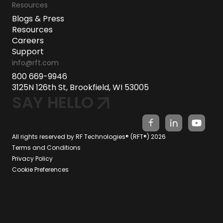
Resources
Blogs & Press
Resources
Careers
Support
info@rft.com
800 669-9946
3125N 126th St, Brookfield, WI 53005
SAY HELLO
All rights reserved by RF Technologies® (RFT®) 2026
Terms and Conditions
Privacy Policy
Cookie Preferences