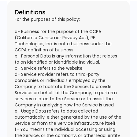
Definitions
For the purposes of this policy:
a- Business for the purpose of the CCPA
(California Consumer Privacy Act), RF
Technologies, Inc. is not a business under the
CCPA definition of business.
b- Personal Data is any information that relates
to an identified or identifiable individual.
c- Service refers to the website.
d- Service Provider refers to third-party
companies or individuals employed by the
Company to facilitate the Service, to provide
Services on behalf of the Company, to perform
services related to the Service or to assist the
Company in analyzing how the Service is used.
e- Usage Data refers to data collected
automatically, either generated by the use of the
Service or from the Service infrastructure itself.
f- You means the individual accessing or using
the Service, or the company, or other legal entity