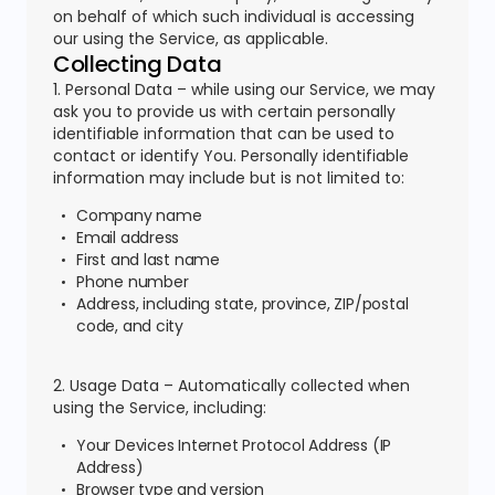
on behalf of which such individual is accessing
our using the Service, as applicable.
Collecting Data
1. Personal Data – while using our Service, we may
ask you to provide us with certain personally
identifiable information that can be used to
contact or identify You. Personally identifiable
information may include but is not limited to:
Company name
Email address
First and last name
Phone number
Address, including state, province, ZIP/postal
code, and city
2. Usage Data – Automatically collected when
using the Service, including:
Your Devices Internet Protocol Address (IP
Address)
Browser type and version