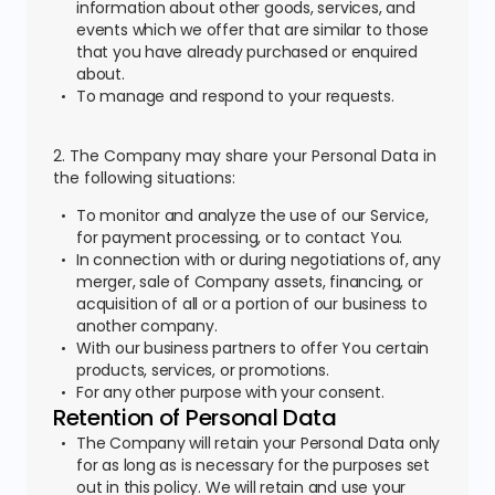
information about other goods, services, and
events which we offer that are similar to those
that you have already purchased or enquired
about.
To manage and respond to your requests.
2. The Company may share your Personal Data in
the following situations:
To monitor and analyze the use of our Service,
for payment processing, or to contact You.
In connection with or during negotiations of, any
merger, sale of Company assets, financing, or
acquisition of all or a portion of our business to
another company.
With our business partners to offer You certain
products, services, or promotions.
For any other purpose with your consent.
Retention of Personal Data
The Company will retain your Personal Data only
for as long as is necessary for the purposes set
out in this policy. We will retain and use your