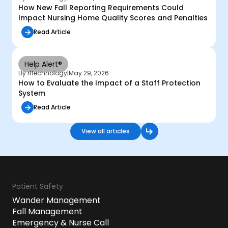
How New Fall Reporting Requirements Could
Impact Nursing Home Quality Scores and Penalties
Read Article
Help Alert®
By rftechnology
|
May 29, 2026
How to Evaluate the Impact of a Staff Protection
System
Read Article
View all articles
Patient Safety
Wander Management
Fall Management
Emergency & Nurse Call