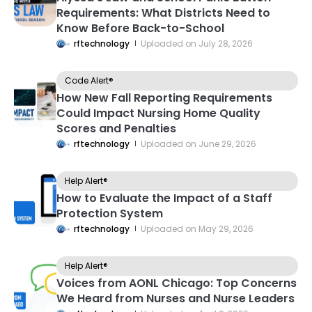
Requirements: What Districts Need to
Know Before Back-to-School
rftechnology
Uploaded on
July 28, 2026
Code Alert®
How New Fall Reporting Requirements
Could Impact Nursing Home Quality
Scores and Penalties
rftechnology
Uploaded on
June 29, 2026
Help Alert®
How to Evaluate the Impact of a Staff
Protection System
rftechnology
Uploaded on
May 29, 2026
Help Alert®
Voices from AONL Chicago: Top Concerns
We Heard from Nurses and Nurse Leaders