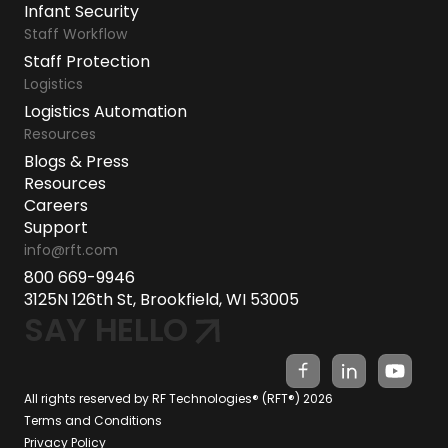
Infant Security
Staff Workflow
Staff Protection
Logistics
Logistics Automation
Resources
Blogs & Press
Resources
Careers
Support
info@rft.com
800 669-9946
3125N 126th St, Brookfield, WI 53005
SAY HELLO
All rights reserved by RF Technologies® (RFT®) 2026
Terms and Conditions
Privacy Policy