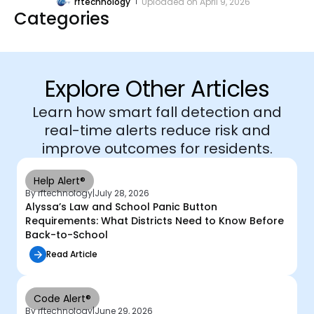
rftechnology
Uploaded on
April 9, 2026
Categories
Explore Other Articles
Learn how smart fall detection and
real-time alerts reduce risk and
improve outcomes for residents.
Help Alert®
By rftechnology
|
July 28, 2026
Alyssa’s Law and School Panic Button
Requirements: What Districts Need to Know Before
Back-to-School
Read Article
Code Alert®
By rftechnology
|
June 29, 2026