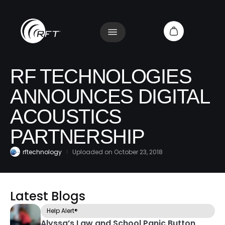
RF TECHNOLOGIES
ANNOUNCES DIGITAL
ACOUSTICS
PARTNERSHIP
rftechnology
Uploaded on
October 23, 2018
Latest Blogs
Help Alert®
Alyssa’s Law and School Panic Button