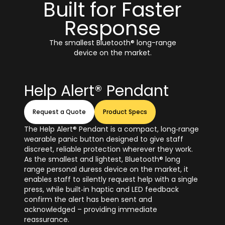
Built for Faster
Response
The smallest Bluetooth® long-range
device on the market.
Help Alert® Pendant
Request a Quote
Product Specs
The Help Alert® Pendant is a compact, long‑range
wearable panic button designed to give staff
discreet, reliable protection wherever they work.
As the smallest and lightest, Bluetooth® long
range personal duress device on the market, it
enables staff to silently request help with a single
press, while built‑in haptic and LED feedback
confirm the alert has been sent and
acknowledged – providing immediate
reassurance.