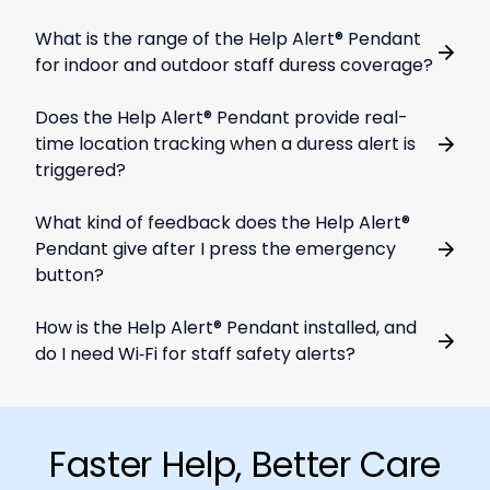
What is the range of the Help Alert® Pendant
for indoor and outdoor staff duress coverage?
Does the Help Alert® Pendant provide real-
time location tracking when a duress alert is
triggered?
What kind of feedback does the Help Alert®
Pendant give after I press the emergency
button?
How is the Help Alert® Pendant installed, and
do I need Wi‑Fi for staff safety alerts?
Faster Help, Better Care