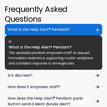
Frequently Asked
Questions
What is the Help Alert® Pendant?
01
What is the Help Alert® Pendant?
This wearable pendant empowers staff to request
immediate assistance, supporting a safer workplace
and confident response to emergencies.
Is it discreet?
How does it empower staff?
How does the Help Alert® Pendant panic
button send a silent duress alert?