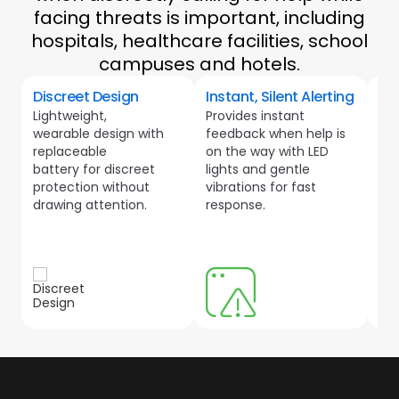
facing threats is important, including
hospitals, healthcare facilities, school
campuses and hotels.
Discreet Design
Instant, Silent Alerting
He
Lightweight,
Provides instant
Lo
wearable design with
feedback when help is
wit
replaceable
on the way with LED
ris
battery for discreet
lights and gentle
bot
protection without
vibrations for fast
wel
drawing attention.
response.
lik
spo
wit
loc