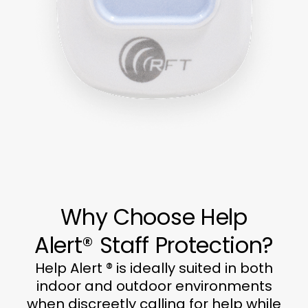
Why Choose Help
Alert® Staff Protection?
Help Alert ® is ideally suited in both
indoor and outdoor environments
when discreetly calling for help while