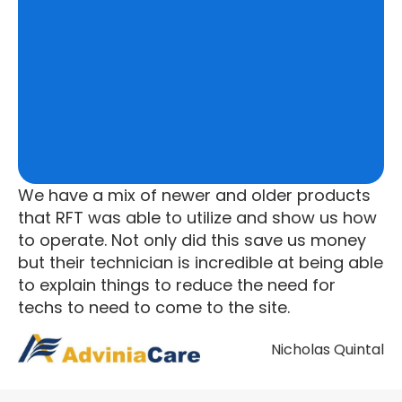
We have a mix of newer and older products
that RFT was able to utilize and show us how
to operate. Not only did this save us money
but their technician is incredible at being able
to explain things to reduce the need for
techs to need to come to the site.
Nicholas Quintal