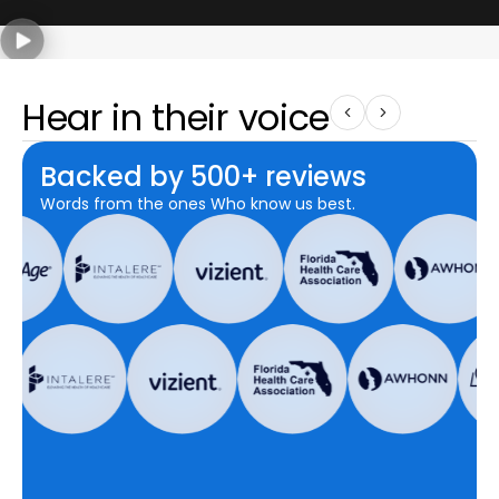
Hear in their voice
Backed by 500+ reviews
Words from the ones Who know us best.