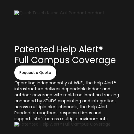
Patented Help Alert®
Full Campus Coverage
Request a Quote
Operating independently of Wi‑Fi, the Help Alert®
infrastructure delivers dependable indoor and
outdoor coverage with real‑time location tracking
enhanced by 3D‑iD® pinpointing and integrations
across multiple alert channels, the Help Alert
Pendant strengthens response times and
supports staff across multiple environments.