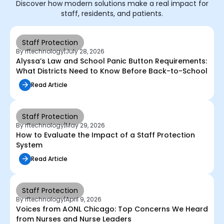
Discover how modern solutions make a real impact for
staff, residents, and patients.
Staff Protection
By rftechnology
|
July 28, 2026
Alyssa’s Law and School Panic Button Requirements:
What Districts Need to Know Before Back-to-School
Read Article
Staff Protection
By rftechnology
|
May 29, 2026
How to Evaluate the Impact of a Staff Protection
System
Read Article
Staff Protection
By rftechnology
|
April 9, 2026
Voices from AONL Chicago: Top Concerns We Heard
from Nurses and Nurse Leaders