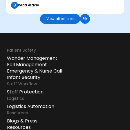
Read Article
View all articles
Patient Safety
Wander Management
Fall Management
Emergency & Nurse Call
Infant Security
Staff Workflow
Staff Protection
Logistics
Logistics Automation
Resources
Blogs & Press
Resources