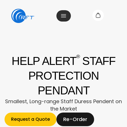
®
HELP ALERT
STAFF
PROTECTION
PENDANT
Smallest, Long-range Staff Duress Pendent on
the Market
Re-Order
Request a Quote