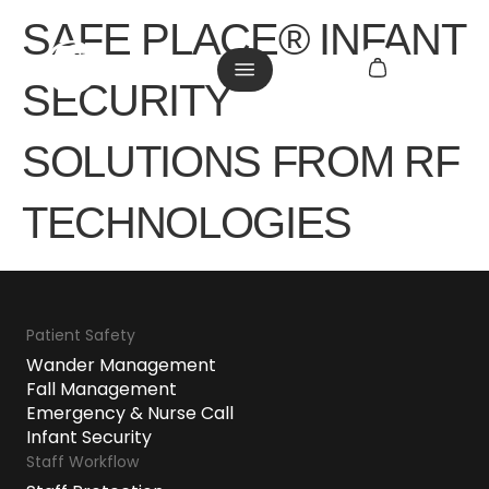
SAFE PLACE® INFANT
SECURITY
SOLUTIONS FROM RF
TECHNOLOGIES
Patient Safety
Wander Management
Fall Management
Emergency & Nurse Call
Infant Security
Staff Workflow