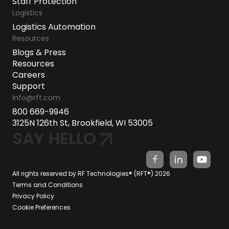
Staff Protection
Logistics
Logistics Automation
Resources
Blogs & Press
Resources
Careers
Support
info@rft.com
800 669-9946
3125N 126th St, Brookfield, WI 53005
SAY HELLO
All rights reserved by RF Technologies® (RFT®) 2026
Terms and Conditions
Privacy Policy
Cookie Preferences