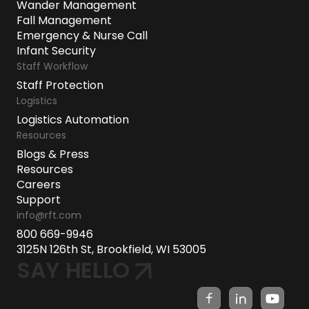
Wander Management
Fall Management
Emergency & Nurse Call
Infant Security
Staff Workflow
Staff Protection
Logistics
Logistics Automation
Resources
Blogs & Press
Resources
Careers
Support
info@rft.com
800 669-9946
3125N 126th St, Brookfield, WI 53005
SAY HELLO