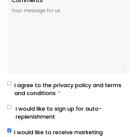
Comments
I agree to the privacy policy and terms
and conditions
*
I would like to sign up for auto-
replenishment
I would like to receive marketing