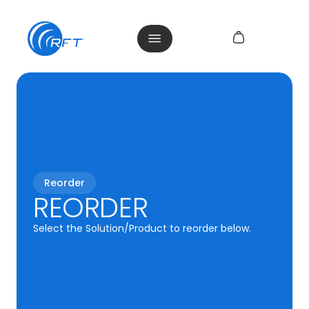
Reorder
REORDER
Select the Solution/Product to reorder below.