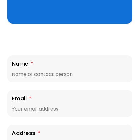
Name
*
Email
*
Address
*