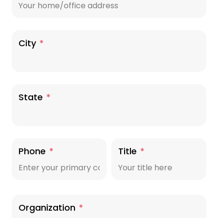
City
*
State
*
Phone
*
Title
*
Organization
*