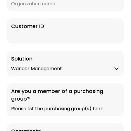
Customer ID
Solution
Are you a member of a purchasing
group?