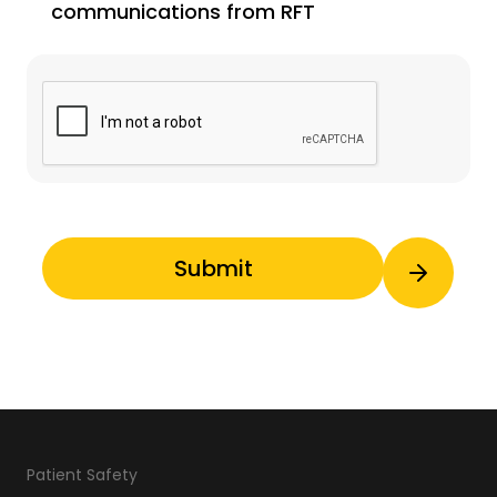
communications from RFT
Patient Safety