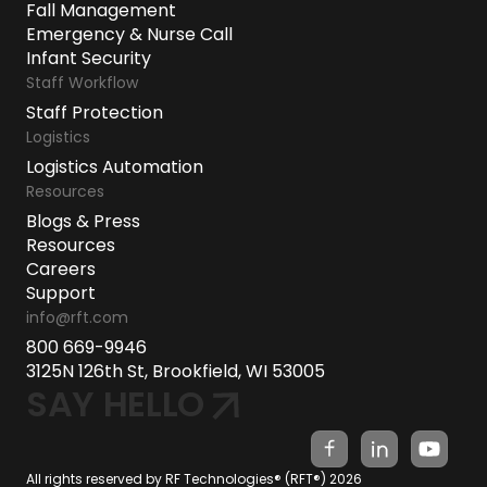
Fall Management
Emergency & Nurse Call
Infant Security
Staff Workflow
Staff Protection
Logistics
Logistics Automation
Resources
Blogs & Press
Resources
Careers
Support
info@rft.com
800 669-9946
3125N 126th St, Brookfield, WI 53005
SAY HELLO
All rights reserved by RF Technologies® (RFT®) 2026