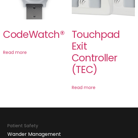
CodeWatch®
Touchpad
Exit
Read more
Controller
(TEC)
Read more
Patient Safety
Wander Management