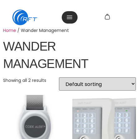
Home
/ Wander Management
WANDER
MANAGEMENT
Showing all 2 results