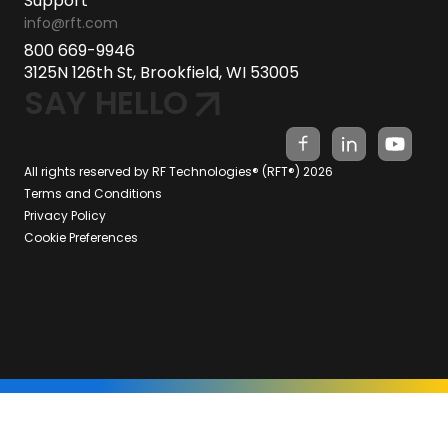
Support
info@rft.com
800 669-9946
3125N 126th St, Brookfield, WI 53005
SAY HELLO
All rights reserved by RF Technologies® (RFT®) 2026
Terms and Conditions
Privacy Policy
Cookie Preferences