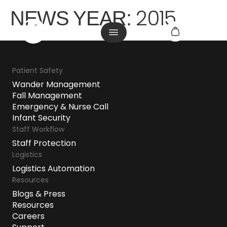
2015
NEWS YEAR:
Patient Safety
Wander Management
Fall Management
Emergency & Nurse Call
Infant Security
Staff Workflow
Staff Protection
Logistics
Logistics Automation
Resources
Blogs & Press
Resources
Careers