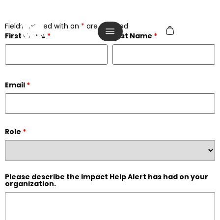
Fields marked with an
*
are required
First Name
*
Last Name
*
Email
*
Role
*
Please describe the impact Help Alert has had on your
organization.