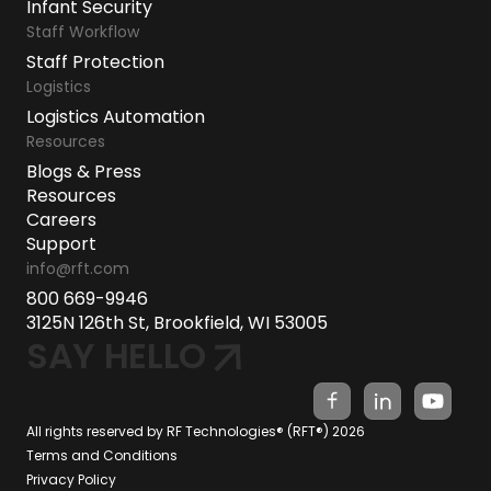
Infant Security
Staff Workflow
Staff Protection
Logistics
Logistics Automation
Resources
Blogs & Press
Resources
Careers
Support
info@rft.com
800 669-9946
3125N 126th St, Brookfield, WI 53005
SAY HELLO
All rights reserved by RF Technologies® (RFT®) 2026
Terms and Conditions
Privacy Policy