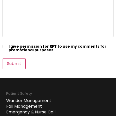
I give permission for RFT to use my comments for
promotional purposes.
Patient Safety
Wander Management
Fall Management
Emergency & Nurse Call