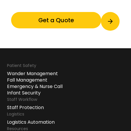
Patient Safety
Wander Management
Fall Management
Emergency & Nurse Call
Infant Security
Staff Workflow
Staff Protection
Logistics
Logistics Automation
Resources