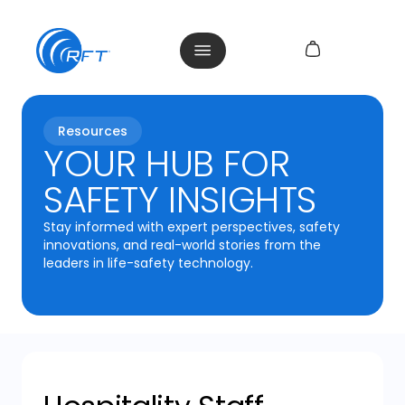
Resources
YOUR HUB FOR
SAFETY INSIGHTS
Stay informed with expert perspectives, safety
innovations, and real-world stories from the
leaders in life-safety technology.