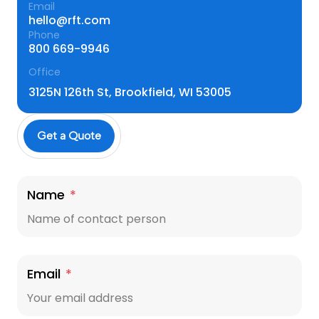
Email
hello@rft.com
Phone
800 669-9946
Office
3125N 126th St, Brookfield, WI 53005
Get a Quote
Name
*
Email
*