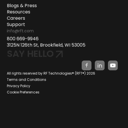
Blogs & Press
Resources
Careers
Support
info@rft.com
800 669-9946
3125N 126th St, Brookfield, WI 53005
SAY HELLO
All rights reserved by RF Technologies® (RFT®) 2026
Terms and Conditions
Privacy Policy
Cookie Preferences