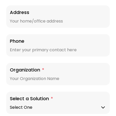
Address
Phone
Organization
*
Select a Solution
*