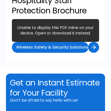
Hospitality Staff
Protection Brochure
Unable to display this PDF inline on your
device. Open or download it instead.
Wireless Safety & Security Solutions Flyer
Get an Instant Estimate
for Your Facility
Don’t be afraid to say hello with us!