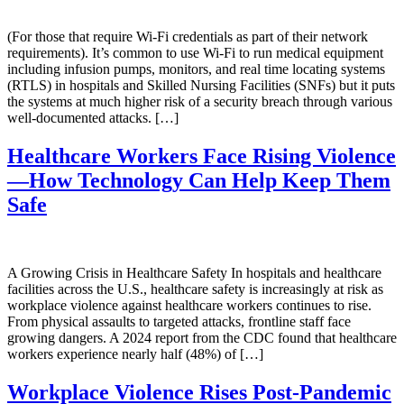
(For those that require Wi-Fi credentials as part of their network
requirements). It’s common to use Wi-Fi to run medical equipment
including infusion pumps, monitors, and real time locating systems
(RTLS) in hospitals and Skilled Nursing Facilities (SNFs) but it puts
the systems at much higher risk of a security breach through various
well-documented attacks. […]
Healthcare Workers Face Rising Violence
—How Technology Can Help Keep Them
Safe
A Growing Crisis in Healthcare Safety In hospitals and healthcare
facilities across the U.S., healthcare safety is increasingly at risk as
workplace violence against healthcare workers continues to rise.
From physical assaults to targeted attacks, frontline staff face
growing dangers. A 2024 report from the CDC found that healthcare
workers experience nearly half (48%) of […]
Workplace Violence Rises Post-Pandemic