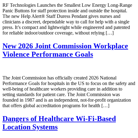
RF Technologies Launches the Smallest Low Energy Long-Range
Panic Buttons for staff protection inside and outside the hospital.
The new Help Alert® Staff Duress Pendant gives nurses and
clinicians a discreet, dependable way to call for help with a single
press. It’s compact and lightweight while engineered and patented
for reliable indoor/outdoor coverage, without relying […]
New 2026 Joint Commission Workplace
Violence Performance Goals
The Joint Commission has officially created 2026 National
Performance Goals for hospitals in the US to focus on the safety and
well-being of healthcare workers providing care in addition to
setting standards for patient care. The Joint Commission was
founded in 1987 and is an independent, not-for-profit organization
that offers global accreditation programs for health […]
Dangers of Healthcare Wi-Fi-Based
Location Systems