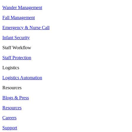
Wander Management
Fall Management
Emergency & Nurse Call
Infant Security
Staff Workflow
Staff Protection
Logistics
Logistics Automation
Resources
Blogs & Press
Resources
Careers
Support