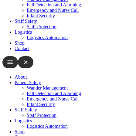
Fall Detection and Alarming
Emergency and Nurse Call
Infant Security
Staff Safety
Staff Protection
Logistics
Logistics Automation
Shop
Contact
About
Patient Safety
Wander Management
Fall Detection and Alarming
Emergency and Nurse Call
Infant Security
Staff Safety
Staff Protection
Logistics
Logistics Automation
Shop