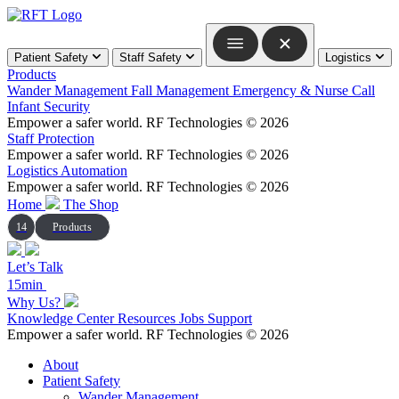
Skip
to
content
Patient Safety
Staff Safety
Logistics
Products
Wander Management
Fall Management
Emergency & Nurse Call
Infant Security
Empower a safer world.
RF Technologies © 2026
Staff Protection
Empower a safer world.
RF Technologies © 2026
Logistics Automation
Empower a safer world.
RF Technologies © 2026
Home
The Shop
14
Products
Let’s Talk
15min
Why Us?
Knowledge Center
Resources
Jobs
Support
Empower a safer world.
RF Technologies © 2026
About
Patient Safety
Wander Management