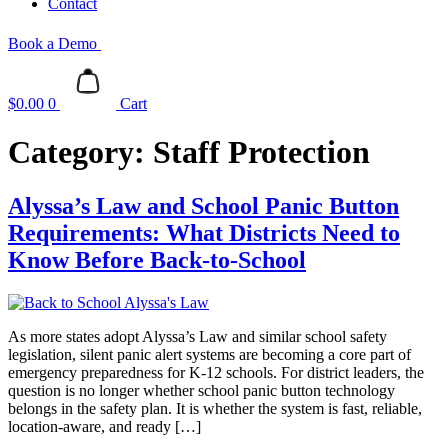
Contact
Book a Demo
$
0.00
0
Cart
Category:
Staff Protection
Alyssa’s Law and School Panic Button
Requirements: What Districts Need to
Know Before Back-to-School
As more states adopt Alyssa’s Law and similar school safety
legislation, silent panic alert systems are becoming a core part of
emergency preparedness for K-12 schools. For district leaders, the
question is no longer whether school panic button technology
belongs in the safety plan. It is whether the system is fast, reliable,
location-aware, and ready […]