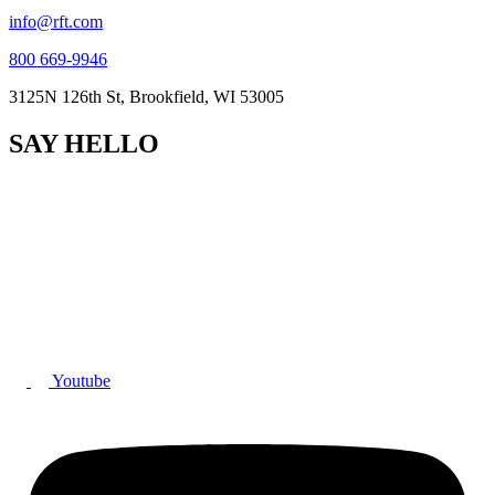
info@rft.com
800 669-9946
3125N 126th St, Brookfield, WI 53005
SAY HELLO
Youtube