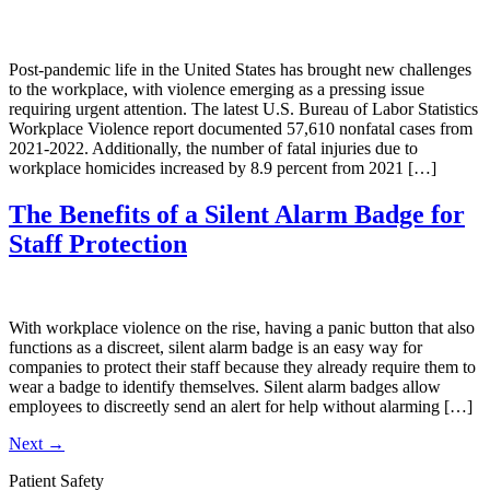
Post-pandemic life in the United States has brought new challenges
to the workplace, with violence emerging as a pressing issue
requiring urgent attention. The latest U.S. Bureau of Labor Statistics
Workplace Violence report documented 57,610 nonfatal cases from
2021-2022. Additionally, the number of fatal injuries due to
workplace homicides increased by 8.9 percent from 2021 […]
The Benefits of a Silent Alarm Badge for
Staff Protection
With workplace violence on the rise, having a panic button that also
functions as a discreet, silent alarm badge is an easy way for
companies to protect their staff because they already require them to
wear a badge to identify themselves. Silent alarm badges allow
employees to discreetly send an alert for help without alarming […]
Next
→
Patient Safety