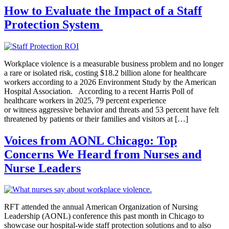
How to Evaluate the Impact of a Staff
Protection System
Workplace violence is a measurable business problem and no longer
a rare or isolated risk, costing $18.2 billion alone for healthcare
workers according to a 2026 Environment Study by the American
Hospital Association. According to a recent Harris Poll of
healthcare workers in 2025, 79 percent experience
or witness aggressive behavior and threats and 53 percent have felt
threatened by patients or their families and visitors at […]
Voices from AONL Chicago: Top
Concerns We Heard from Nurses and
Nurse Leaders
RFT attended the annual American Organization of Nursing
Leadership (AONL) conference this past month in Chicago to
showcase our hospital-wide staff protection solutions and to also