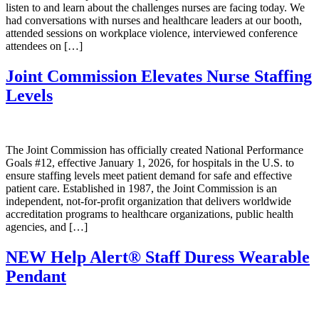
listen to and learn about the challenges nurses are facing today. We
had conversations with nurses and healthcare leaders at our booth,
attended sessions on workplace violence, interviewed conference
attendees on […]
Joint Commission Elevates Nurse Staffing
Levels
The Joint Commission has officially created National Performance
Goals #12, effective January 1, 2026, for hospitals in the U.S. to
ensure staffing levels meet patient demand for safe and effective
patient care. Established in 1987, the Joint Commission is an
independent, not-for-profit organization that delivers worldwide
accreditation programs to healthcare organizations, public health
agencies, and […]
NEW Help Alert® Staff Duress Wearable
Pendant