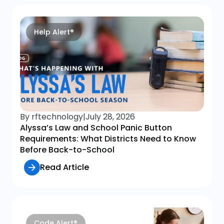
Help Alert®
By rftechnology
|
July 28, 2026
Alyssa’s Law and School Panic Button
Requirements: What Districts Need to Know
Before Back-to-School
Read Article
Code Alert®