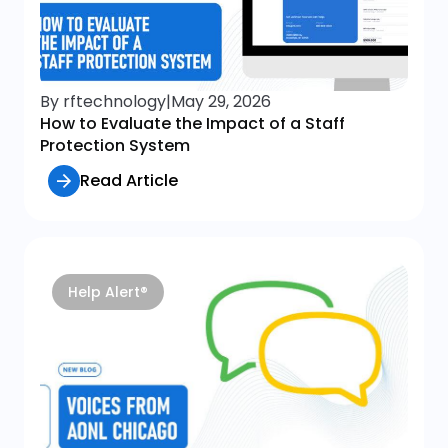
By rftechnology
|
May 29, 2026
How to Evaluate the Impact of a Staff
Protection System
Read Article
Help Alert®