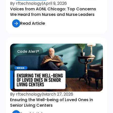
By rftechnology
|
April 9, 2026
Voices from AONL Chicago: Top Concerns
We Heard from Nurses and Nurse Leaders
Read Article
Code Alert®
By rftechnology
|
March 27, 2026
Ensuring the Well-being of Loved Ones in
Senior Living Centers