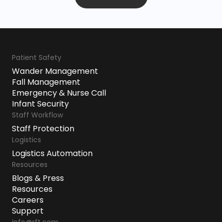
Patient Safety
Wander Management
Fall Management
Emergency & Nurse Call
Infant Security
Staff Workflow
Staff Protection
Logistics
Logistics Automation
Resources
Blogs & Press
Resources
Careers
Support
info@rft.com