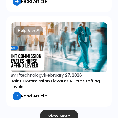
Read Article
Help Alert®
By rftechnology
|
February 27, 2026
Joint Commission Elevates Nurse Staffing
Levels
Read Article
View More