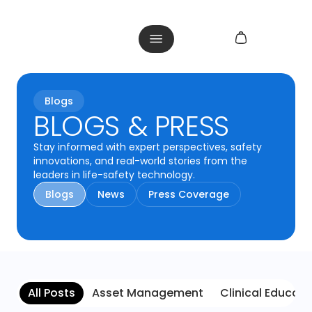
Blogs
BLOGS & PRESS
Stay informed with expert perspectives, safety
innovations, and real-world stories from the
leaders in life-safety technology.
Blogs
News
Press Coverage
All Posts
Asset Management
Clinical Educati