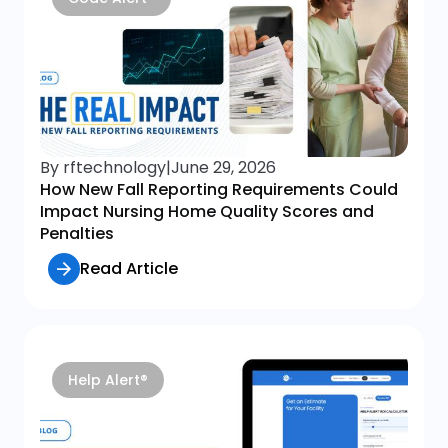
By rftechnology
|
June 29, 2026
How New Fall Reporting Requirements Could
Impact Nursing Home Quality Scores and
Penalties
Read Article
Help Alert®