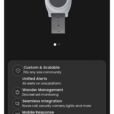
Custom & Scalable
Fits any size community
Unified Alerts
All alerts on one platform
Wander Management
Discreet exit monitoring
Seamless Integration
Nurse call, security camera, lights and more
Mobile Response