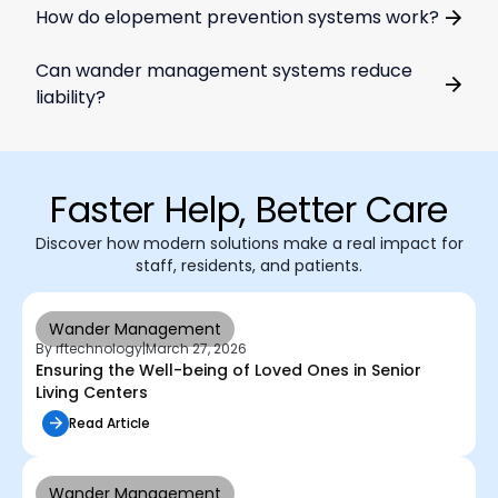
How do elopement prevention systems work?
Can wander management systems reduce
liability?
Faster Help, Better Care
Discover how modern solutions make a real impact for
staff, residents, and patients.
Wander Management
By rftechnology
|
March 27, 2026
Ensuring the Well-being of Loved Ones in Senior
Living Centers
Read Article
Wander Management