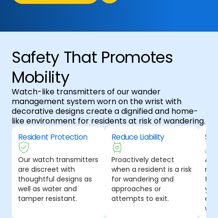
Safety That Promotes
Mobility
Watch-like transmitters of our wander
management system worn on the wrist with
decorative designs create a dignified and home-
like environment for residents at risk of wandering.
Resident Protection
Reduce Liability
Sea
Our watch transmitters
Proactively detect
A t
are discreet with
when a resident is a risk
ma
thoughtful designs as
for wandering and
tha
well as water and
approaches or
your
tamper resistant.
attempts to exit.
emp
wor