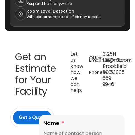
Respond from anywhere
Room Level Detection
With performance and efficiency reports
Get an
Let
3125N
Office
us
info@rft.com
126th St,
Email
Estimate
know
Brookfield,
how
800
WI 53005
Phone
for Your
we
669-
can
9946
Facility
help.
Get a Quote
Name
*