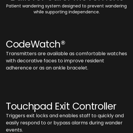
Patient wandering system designed to prevent wandering
while supporting independence.
CodeWatch®
Transmitters are available as comfortable watches
with decorative faces to improve resident
adherence or as an ankle bracelet.
Touchpad Exit Controller
Triggers exit locks and enables staff to quickly and
easily respond to or bypass alarms during wander
events.