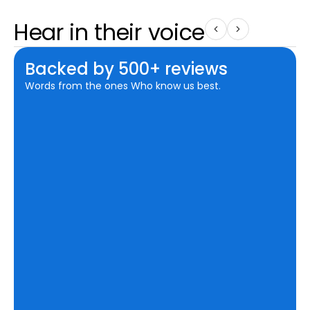
Hear in their voice
Backed by 500+ reviews
Words from the ones Who know us best.