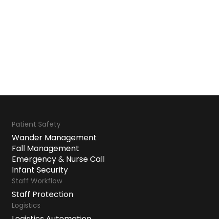
Patient Safety
Wander Management
Fall Management
Emergency & Nurse Call
Infant Security
Staff Workflow
Staff Protection
Logistics
Logistics Automation