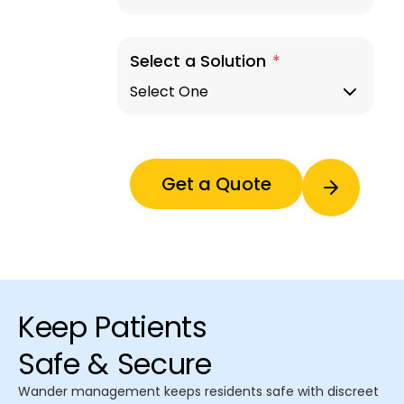
Select a Solution
*
Keep Patients
Safe & Secure
Wander management keeps residents safe with discreet