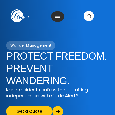
Wander Management
PROTECT FREEDOM.
PREVENT
WANDERING.
Keep residents safe without limiting
independence with Code Alert®
Get a Quote