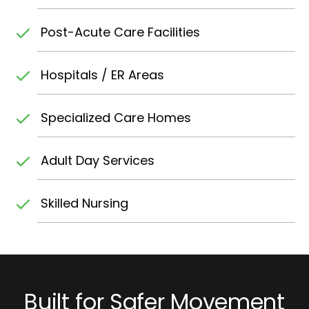
Post-Acute Care Facilities
Hospitals / ER Areas
Specialized Care Homes
Adult Day Services
Skilled Nursing
Built for Safer Movement