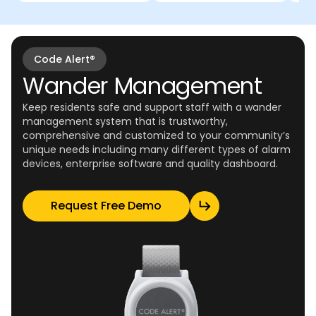
Code Alert®
Wander Management
Keep residents safe and support staff with a wander
management system that is trustworthy,
comprehensive and customized to your community’s
unique needs including many different types of alarm
devices, enterprise software and quality dashboard.
Request Free Demo