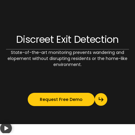
Discreet Exit Detection
State-of-the-art monitoring prevents wandering and
elopement without disrupting residents or the home-like
environment.
Request Free Demo