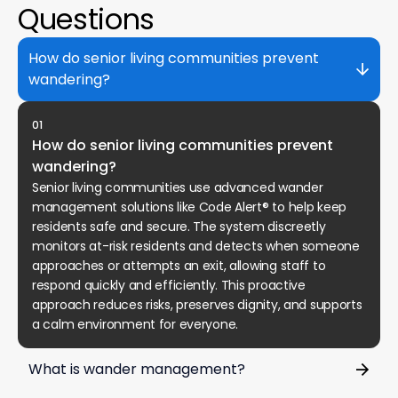
Questions
How do senior living communities prevent
wandering?
01
How do senior living communities prevent
wandering?
Senior living communities use advanced wander
management solutions like Code Alert® to help keep
residents safe and secure. The system discreetly
monitors at-risk residents and detects when someone
approaches or attempts an exit, allowing staff to
respond quickly and efficiently. This proactive
approach reduces risks, preserves dignity, and supports
a calm environment for everyone.
What is wander management?