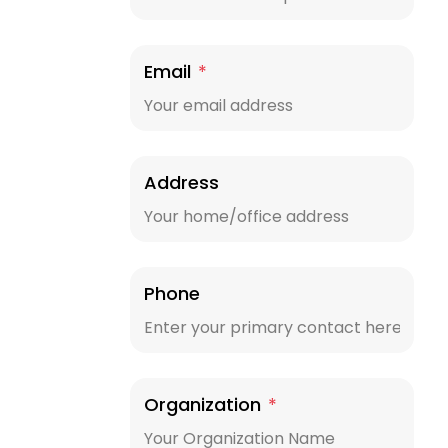
Email
*
Address
Phone
Organization
*