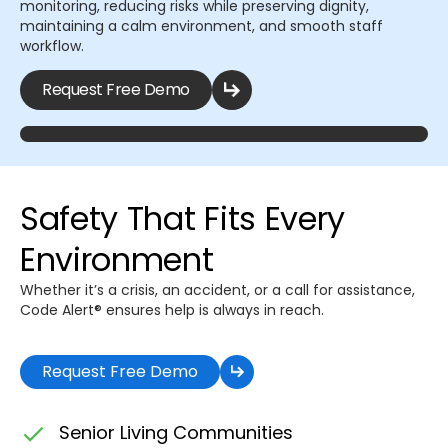
monitoring, reducing risks while preserving dignity,
maintaining a calm environment, and smooth staff
workflow.
Request Free Demo
Safety That Fits Every
Environment
Whether it’s a crisis, an accident, or a call for assistance,
Code Alert® ensures help is always in reach.
Request Free Demo
Senior Living Communities