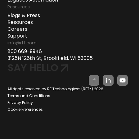
Resources
Blogs & Press
Resources
Careers
Support
info@rft.com
800 669-9946
3125N 126th St, Brookfield, WI 53005
SAY HELLO
All rights reserved by RF Technologies® (RFT®) 2026
Terms and Conditions
Privacy Policy
Cookie Preferences