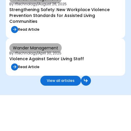
By rftechnology
|
August 26, 2025
Strengthening Safety: New Workplace Violence
Prevention Standards for Assisted Living
Communities
Read Article
Wander Management
By rftechnology
|
April 30, 2025
Violence Against Senior Living Staff
Read Article
View all articles
Start Securing Humanity
with RFT Today