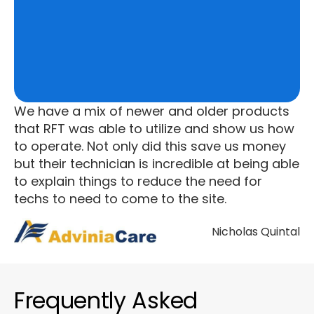
We have a mix of newer and older products
that RFT was able to utilize and show us how
to operate. Not only did this save us money
but their technician is incredible at being able
to explain things to reduce the need for
techs to need to come to the site.
Nicholas Quintal
Frequently Asked